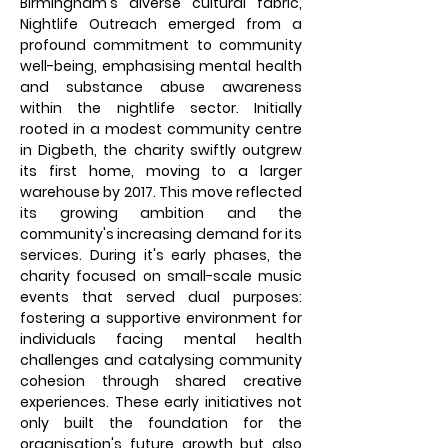
Birmingham's diverse cultural fabric,
Nightlife Outreach emerged from a
profound commitment to community
well-being, emphasising mental health
and substance abuse awareness
within the nightlife sector. Initially
rooted in a modest community centre
in Digbeth, the charity swiftly outgrew
its first home, moving to a larger
warehouse by 2017. This move reflected
its growing ambition and the
community's increasing demand for its
services. During it's early phases, the
charity focused on small-scale music
events that served dual purposes:
fostering a supportive environment for
individuals facing mental health
challenges and catalysing community
cohesion through shared creative
experiences. These early initiatives not
only built the foundation for the
organisation's future growth but also