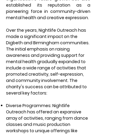
established its reputation as a
pioneering force in community-driven
mental health and creative expression.
Over the years, Nightlife Outreach has
made a significant impact on the
Digbeth and Birmingham communities.
The initial emphasis on raising
awareness and providing support for
mental health gradually expanded to
include a wide range of activities that
promoted creativity, self-expression,
and community involvement. The
charity's success can be attributed to
several key factors:
Diverse Programmes: Nightlife
Outreach has offered an expansive
array of activities, ranging from dance
classes and music production
workshops to unique offerings like