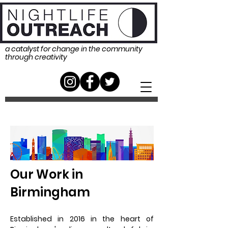
a catalyst for change in the community
through creativity
Our Work in
Birmingham
Established in 2016 in the heart of