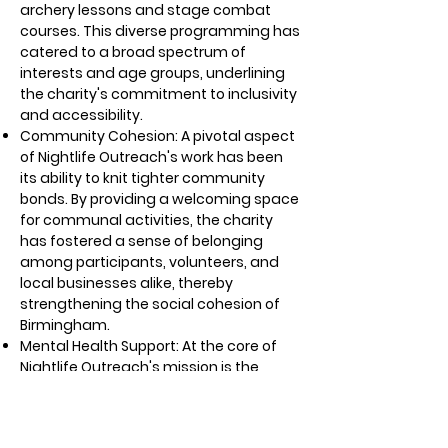
archery lessons and stage combat
courses. This diverse programming has
catered to a broad spectrum of
interests and age groups, underlining
the charity's commitment to inclusivity
and accessibility.
Community Cohesion: A pivotal aspect
of Nightlife Outreach's work has been
its ability to knit tighter community
bonds. By providing a welcoming space
for communal activities, the charity
has fostered a sense of belonging
among participants, volunteers, and
local businesses alike, thereby
strengthening the social cohesion of
Birmingham.
Mental Health Support: At the core of
Nightlife Outreach's mission is the
reduction of stigma surrounding
mental health challenges. Through its
safe and inclusive environment, the